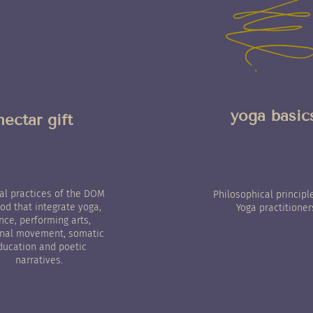
yoga basic
nectar gift
nal practices of the DOM
Philosophical principl
d that integrate yoga,
Yoga practitioner
nce, performing arts,
nal movement, somatic
ducation and poetic
narratives.