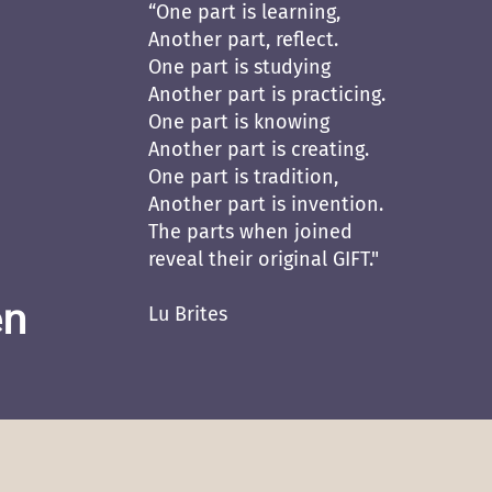
“One part is learning,
Another part, reflect.
One part is studying
Another part is practicing.
One part is knowing
Another part is creating.
One part is tradition,
Another part is invention.
The parts when joined
reveal their original GIFT."
en
Lu Brites