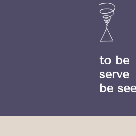
to be
serve
be se