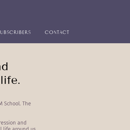
SUBSCRIBERS
CONTACT
nd
ife.
M School. The
ression and
 life around us.