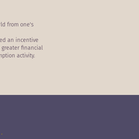
rld from one's
eed an incentive
 greater financial
ption activity.