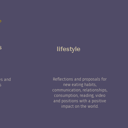
s
lifestyle
Reflections and proposals for
es and
new eating habits,
s
communication, relationships,
consumption, reading, video
and positions with a positive
impact on the world.