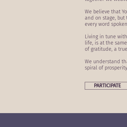
We believe that Yo
and on stage, but 
every word spoken
Living in tune wit
life, is at the sa
of gratitude, a tru
We understand that
spiral of prosperit
PARTICIPATE