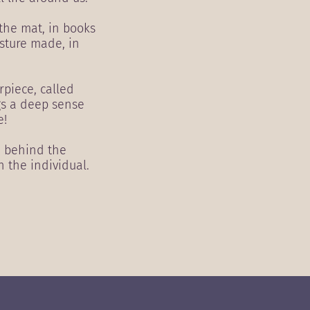
 the mat, in books
esture made, in
rpiece, called
gs a deep sense
e!
e behind the
h the individual.