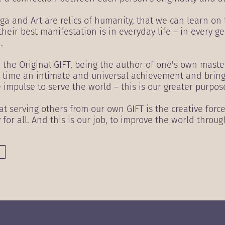
ga and Art are relics of humanity, that we can learn on
their best manifestation is in everyday life – in every g
.
h the Original GIFT, being the author of one's own maste
me time an intimate and universal achievement and brin
e impulse to serve the world – this is our greater purpos
 serving others from our own GIFT is the creative forc
y for all. And this is our job, to improve the world throug