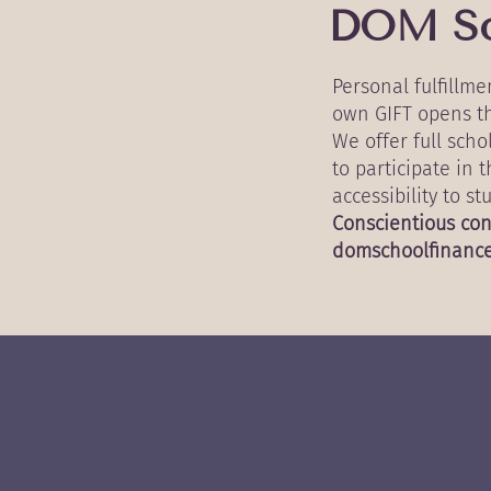
DOM So
Personal fulfillm
own GIFT opens th
We offer full sch
to participate in 
accessibility to s
Conscientious con
domschoolfinanc