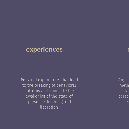
experiences
Personal experiences that lead
Origi
to the breaking of behavioral
metho
patterns and stimulate the
da
awakening of the state of
perso
presence, listening and
e
liberation.