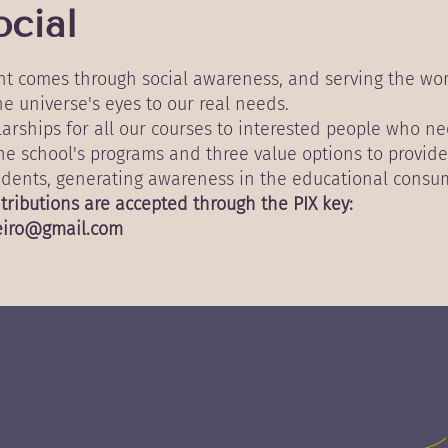
cial
ent comes through social awareness, and serving the wo
e universe's eyes to our real needs.
olarships for all our courses to interested people who n
the school's programs and three value options to provide
tudents, generating awareness in the educational consum
tributions are accepted through the PIX key:
eiro@gmail.com