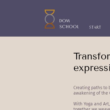
START
Transfo
expressi
Creating paths to
awakening of the 
With Yoga and Art
together we weave 