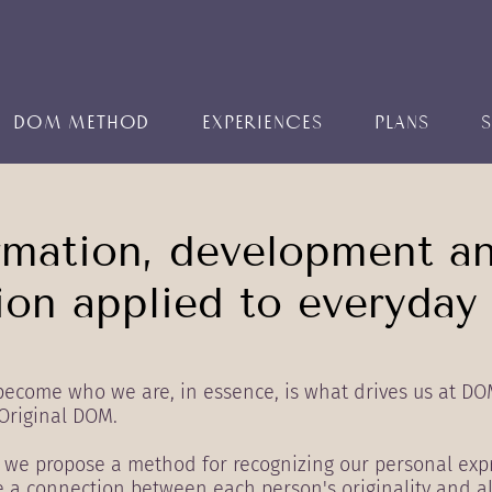
DOM METHOD
EXPERIENCES
PLANS
rmation, development a
on applied to everyday l
 become who we are, in essence, is what drives us at DO
Original DOM.
, we propose a method for recognizing our personal exp
a connection between each person's originality and all